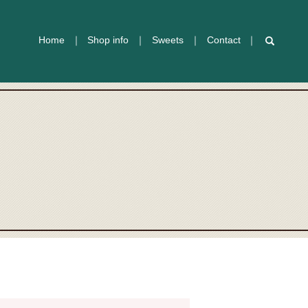
Home
Shop info
Sweets
Contact
search