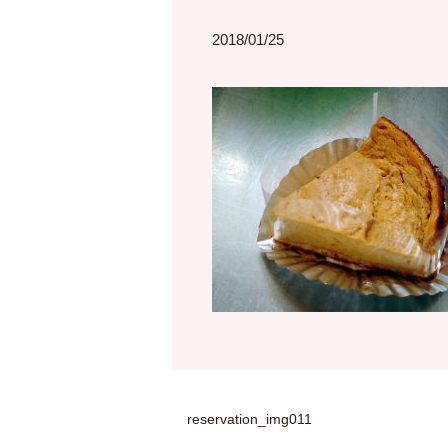
2018/01/25
reservation_img011