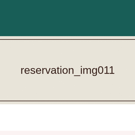
reservation_img011