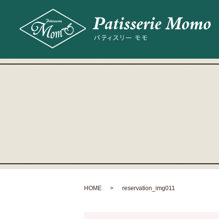
HOME
reservation_img011