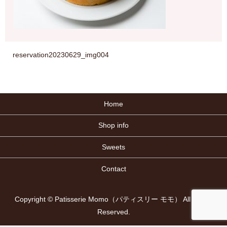
reservation20230629_img004
Home
Shop info
Sweets
Contact
Copyright © Patisserie Momo（パティスリー モモ） All Rights
Reserved.