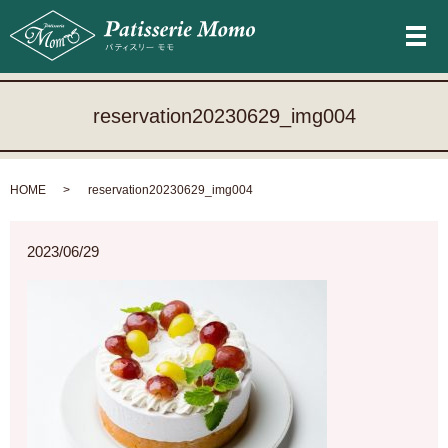
メ
reservation20230629_img004
HOME
reservation20230629_img004
2023/06/29