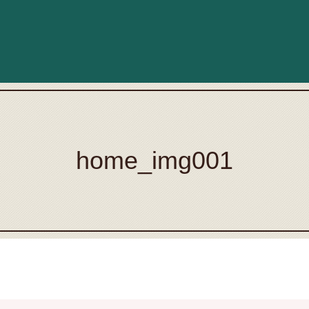
home_img001