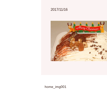
2017/11/16
home_img001