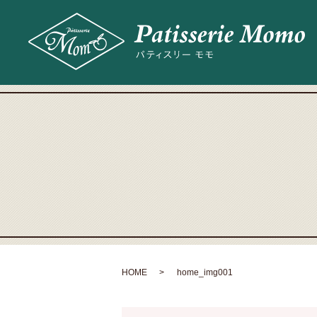
HOME
home_img001