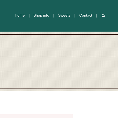
Home
Shop info
Sweets
Contact
search